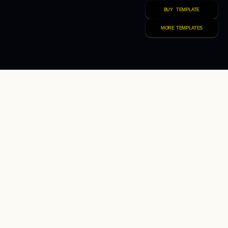
BUY  TEMPLATE
MORE TEMPLATES
//  THATS WHAT WE DO