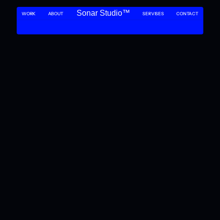
Sonar Studio™
WORK
ABOUT 
SERVISES
CONTACT
SONAR NAVIGATING THE DEPTHS OF DESIGN
SONAR NAVIGATING THE DEPTHS O