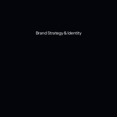
Brand Strategy & Identity