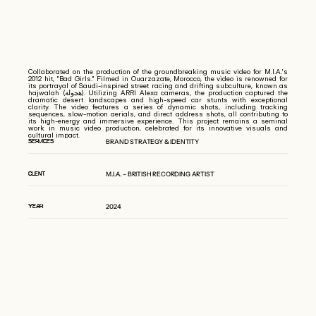
Collaborated on the production of the groundbreaking music video for M.I.A.'s
2012 hit, "Bad Girls." Filmed in Ouarzazate, Morocco, the video is renowned for
its portrayal of Saudi-inspired street racing and drifting subculture, known as
hajwalah (هجولة). Utilizing ARRI Alexa cameras, the production captured the
dramatic desert landscapes and high-speed car stunts with exceptional
clarity. The video features a series of dynamic shots, including tracking
sequences, slow-motion aerials, and direct address shots, all contributing to
its high-energy and immersive experience. This project remains a seminal
work in music video production, celebrated for its innovative visuals and
cultural impact.
BRAND STRATEGY & IDENTITY
SERVICES
M.I.A. – BRITISH RECORDING ARTIST
CLIENT
2024
YEAR