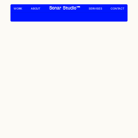
Sonar Studio™
WORK
ABOUT 
SERVISES
CONTACT
SONAR NAVIGATING THE DEPTHS OF DESIGN
SONAR NAVIGATING THE DEPTHS OF DESIGN