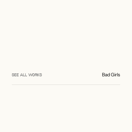
Bad Girls
SEE ALL WORKS